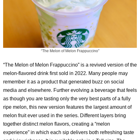
“The Melon of Melon Frappuccino”
“The Melon of Melon Frappuccino” is a revived version of the
melon-flavored drink first sold in 2022. Many people may
remember it as a product that generated buzz on social
media and elsewhere. Further evolving a beverage that feels
as though you are tasting only the very best parts of a fully
ripe melon, this new version features the largest amount of
melon fruit ever used in the series. Different layers bring
together distinct melon flavors, creating a “melon
experience” in which each sip delivers both refreshing taste