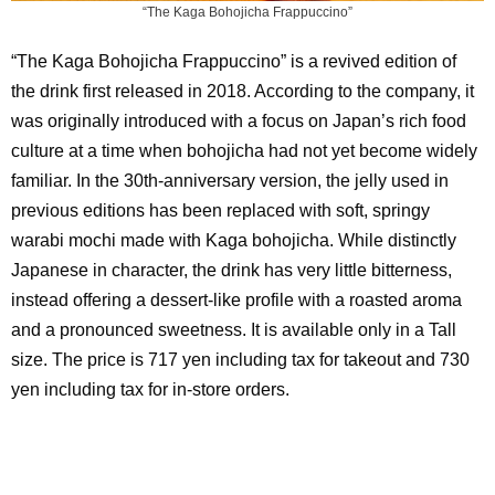
“The Kaga Bohojicha Frappuccino”
“The Kaga Bohojicha Frappuccino” is a revived edition of
the drink first released in 2018. According to the company, it
was originally introduced with a focus on Japan’s rich food
culture at a time when bohojicha had not yet become widely
familiar. In the 30th-anniversary version, the jelly used in
previous editions has been replaced with soft, springy
warabi mochi made with Kaga bohojicha. While distinctly
Japanese in character, the drink has very little bitterness,
instead offering a dessert-like profile with a roasted aroma
and a pronounced sweetness. It is available only in a Tall
size. The price is 717 yen including tax for takeout and 730
yen including tax for in-store orders.