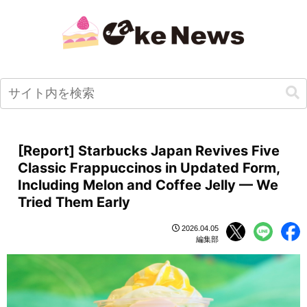
[Report] Starbucks Japan Revives Five
Classic Frappuccinos in Updated Form,
Including Melon and Coffee Jelly — We
Tried Them Early
2026.04.05
編集部