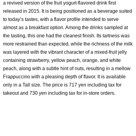
a revived version of the fruit yogurt-flavored drink first
released in 2015. It is being positioned as a beverage suited
to today’s tastes, with a flavor profile intended to serve
almost as a breakfast option. Among the drinks sampled at
the tasting, this one had the cleanest finish. Its tartness was
more restrained than expected, while the richness of the milk
was layered with the vibrant character of a mixed-fruit jelly
containing strawberry, yellow peach, orange, and white
peach, along with a subtle hint of nuts, resulting in a mellow
Frappuccino with a pleasing depth of flavor. It is available
only in a Tall size. The price is 717 yen including tax for
takeout and 730 yen including tax for in-store orders.