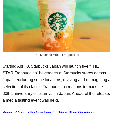
“The Melon of Melon Frappuccino”
Starting April 8, Starbucks Japan will launch five “THE
STAR Frappuccino” beverages at Starbucks stores across
Japan, excluding some locations, reviving and reimagining a
selection of its classic Frappuccino creations to mark the
30th anniversary of its arrival in Japan. Ahead of the release,
a media tasting event was held.
Report: A Visit to the New Eggs ’n Things Store Opening in