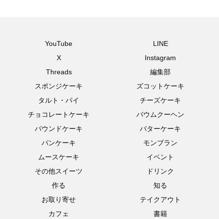
YouTube
LINE
X
Instagram
Threads
編集部
スポンジケーキ
ズコットケーキ
タルト・パイ
チーズケーキ
チョコレートケーキ
バウムクーヘン
パウンドケーキ
バターケーキ
パンケーキ
モンブラン
ムースケーキ
イベント
その他スイーツ
ドリンク
作る
知る
お取り寄せ
テイクアウト
カフェ
書籍