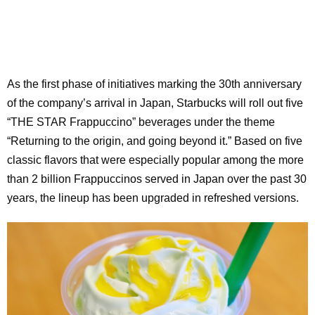
As the first phase of initiatives marking the 30th anniversary
of the company’s arrival in Japan, Starbucks will roll out five
“THE STAR Frappuccino” beverages under the theme
“Returning to the origin, and going beyond it.” Based on five
classic flavors that were especially popular among the more
than 2 billion Frappuccinos served in Japan over the past 30
years, the lineup has been upgraded in refreshed versions.