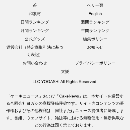
茶
ベリー類
和素材
English
日間ランキング
週間ランキング
月間ランキング
年間ランキング
公式グッズ
編集ポリシー
運営会社（特定商取引法に基づ
お知らせ
く表記）
お問い合わせ
プライバシーポリシー
支援
LLC.YOGASHI All Rights Reserved.
「ケーキニュース」および「CakeNews」は、本サイトを運営す
る合同会社ヨガシの商標登録呼称です。サイト内コンテンツの著
作権およびその他権利は、同社またはニュース提供者に帰属しま
す。番組、ウェブサイト、雑誌等における無断使用・無断掲載な
どの行為は固く禁じております。