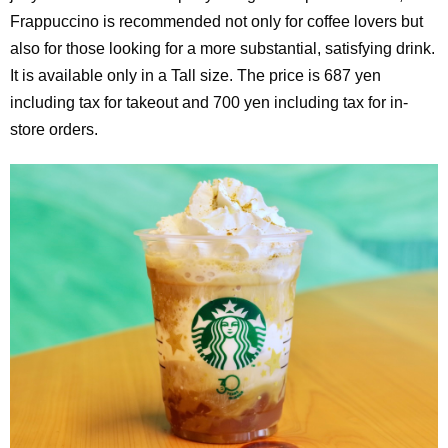
Frappuccino is recommended not only for coffee lovers but
also for those looking for a more substantial, satisfying drink.
It is available only in a Tall size. The price is 687 yen
including tax for takeout and 700 yen including tax for in-
store orders.