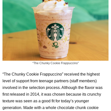
“The Chunky Cookie Frappuccino”
“The Chunky Cookie Frappuccino” received the highest
level of support from teenage partners (staff members)
involved in the selection process. Although the flavor was
first released in 2014, it was chosen because its crunchy
texture was seen as a good fit for today’s younger
generation. Made with a whole chocolate chunk cookie