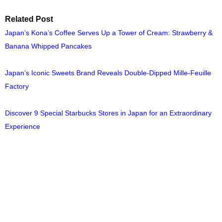
Related Post
Japan’s Kona’s Coffee Serves Up a Tower of Cream: Strawberry &
Banana Whipped Pancakes
Japan’s Iconic Sweets Brand Reveals Double-Dipped Mille-Feuille
Factory
Discover 9 Special Starbucks Stores in Japan for an Extraordinary
Experience