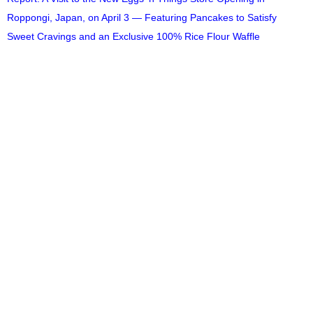
Roppongi, Japan, on April 3 — Featuring Pancakes to Satisfy
Sweet Cravings and an Exclusive 100% Rice Flour Waffle