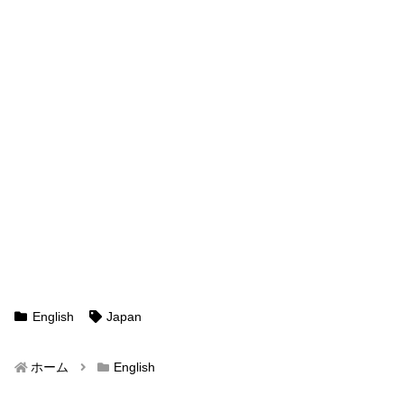
English
Japan
ホーム
English