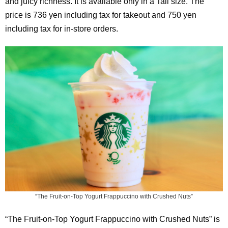
and juicy richness. It is available only in a Tall size. The
price is 736 yen including tax for takeout and 750 yen
including tax for in-store orders.
“The Fruit-on-Top Yogurt Frappuccino with Crushed Nuts”
“The Fruit-on-Top Yogurt Frappuccino with Crushed Nuts” is