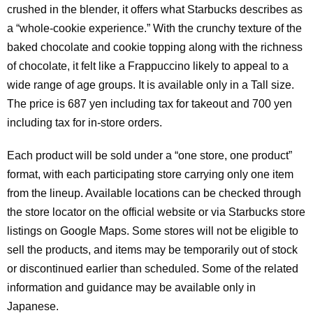
crushed in the blender, it offers what Starbucks describes as
a “whole-cookie experience.” With the crunchy texture of the
baked chocolate and cookie topping along with the richness
of chocolate, it felt like a Frappuccino likely to appeal to a
wide range of age groups. It is available only in a Tall size.
The price is 687 yen including tax for takeout and 700 yen
including tax for in-store orders.
Each product will be sold under a “one store, one product”
format, with each participating store carrying only one item
from the lineup. Available locations can be checked through
the store locator on the official website or via Starbucks store
listings on Google Maps. Some stores will not be eligible to
sell the products, and items may be temporarily out of stock
or discontinued earlier than scheduled. Some of the related
information and guidance may be available only in
Japanese.