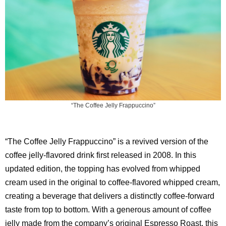
“The Coffee Jelly Frappuccino”
“The Coffee Jelly Frappuccino” is a revived version of the
coffee jelly-flavored drink first released in 2008. In this
updated edition, the topping has evolved from whipped
cream used in the original to coffee-flavored whipped cream,
creating a beverage that delivers a distinctly coffee-forward
taste from top to bottom. With a generous amount of coffee
jelly made from the company’s original Espresso Roast, this